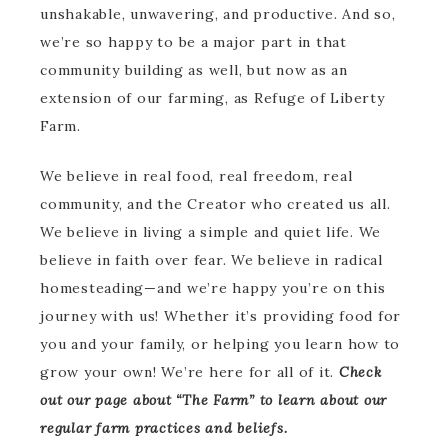
unshakable, unwavering, and productive. And so,
we’re so happy to be a major part in that
community building as well, but now as an
extension of our farming, as Refuge of Liberty
Farm.
We believe in real food, real freedom, real
community, and the Creator who created us all.
We believe in living a simple and quiet life. We
believe in faith over fear. We believe in radical
homesteading—and we’re happy you’re on this
journey with us! Whether it’s providing food for
you and your family, or helping you learn how to
grow your own! We’re here for all of it.
Check
out our page about “The Farm” to learn about our
regular farm practices and beliefs.