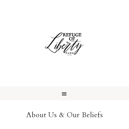
About Us & Our Beliefs