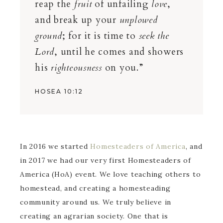
reap the
fruit
of unfailing
love
,
and break up your
unplowed
ground
; for it is time to
seek the
Lord
, until he comes and showers
his
righteousness
on you.”
HOSEA 10:12
In 2016 we started
Homesteaders of America
, and
in 2017 we had our very first Homesteaders of
America (HoA) event. We love teaching others to
homestead, and creating a homesteading
community around us. We truly believe in
creating an agrarian society. One that is