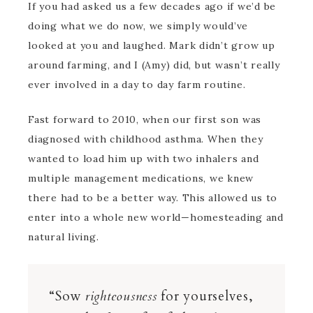
If you had asked us a few decades ago if we’d be
doing what we do now, we simply would’ve
looked at you and laughed. Mark didn’t grow up
around farming, and I (Amy) did, but wasn’t really
ever involved in a day to day farm routine.
Fast forward to 2010, when our first son was
diagnosed with childhood asthma. When they
wanted to load him up with two inhalers and
multiple management medications, we knew
there had to be a better way. This allowed us to
enter into a whole new world—homesteading and
natural living.
“Sow
righteousness
for yourselves,