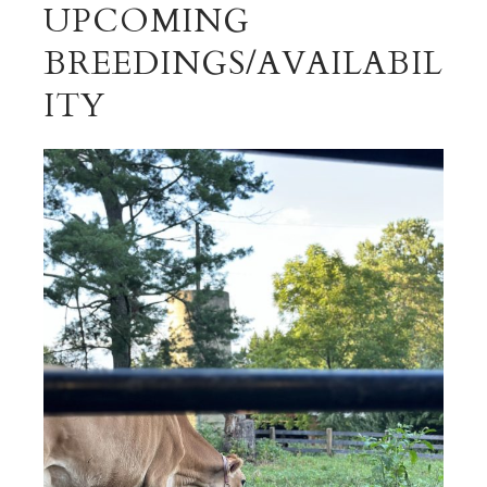
UPCOMING
BREEDINGS/AVAILABIL
ITY