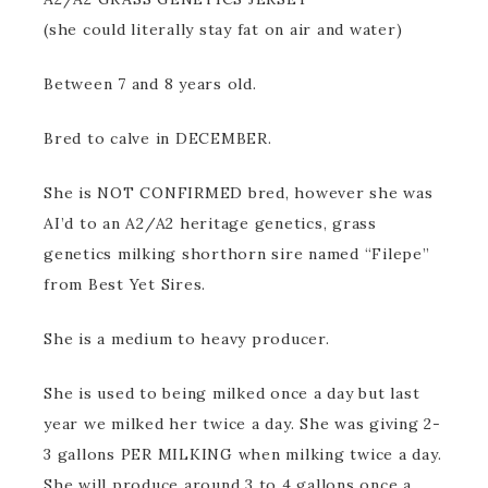
(she could literally stay fat on air and water)
Between 7 and 8 years old.
Bred to calve in DECEMBER.
She is NOT CONFIRMED bred, however she was
AI’d to an A2/A2 heritage genetics, grass
genetics milking shorthorn sire named “Filepe”
from Best Yet Sires.
She is a medium to heavy producer.
She is used to being milked once a day but last
year we milked her twice a day. She was giving 2-
3 gallons PER MILKING when milking twice a day.
She will produce around 3 to 4 gallons once a