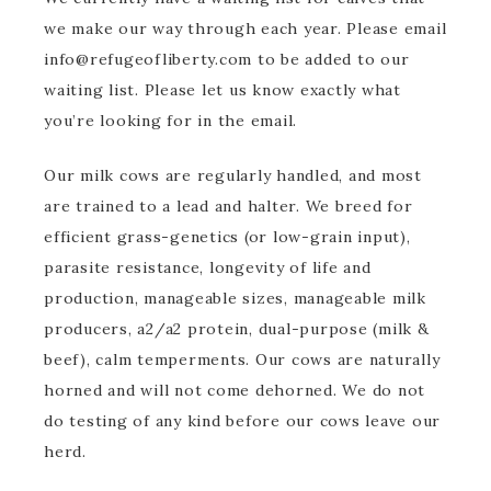
we make our way through each year. Please email
info@refugeofliberty.com to be added to our
waiting list. Please let us know exactly what
you’re looking for in the email.
Our milk cows are regularly handled, and most
are trained to a lead and halter. We breed for
efficient grass-genetics (or low-grain input),
parasite resistance, longevity of life and
production, manageable sizes, manageable milk
producers, a2/a2 protein, dual-purpose (milk &
beef), calm temperments. Our cows are naturally
horned and will not come dehorned. We do not
do testing of any kind before our cows leave our
herd.