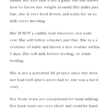
handle her size (she’s not a giant, but she knows
how to throw her weight around) She milks just
fine, she is very food driven, and waits for us to
milk every morning.
She IS NOT a cuddly, lead wherever you want
cow. She will follow a bucket just fine. She is a a
creature of habit and knows a new routine within
3 days. She will milk before feeding, or while
feeding.
She is not a potential 4H project since she does
not lead well (she’s never had to, she was a herd
cow).
Her front teats are exceptional for hand milking.
Her back teats are very short and could be hand