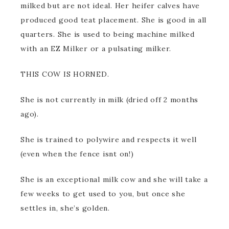
milked but are not ideal. Her heifer calves have
produced good teat placement. She is good in all
quarters. She is used to being machine milked
with an EZ Milker or a pulsating milker.
THIS COW IS HORNED.
She is not currently in milk (dried off 2 months
ago).
She is trained to polywire and respects it well
(even when the fence isnt on!)
She is an exceptional milk cow and she will take a
few weeks to get used to you, but once she
settles in, she’s golden.