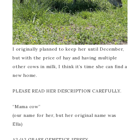
I originally planned to keep her until December,
but with the price of hay and having multiple
other cows in milk, I think it’s time she can find a
new home.
PLEASE READ HER DESCRIPTION CAREFULLY.
“Mama cow”
(our name for her, but her original name was
Ella)
A2/A2 GRASS GENETICS JERSEY