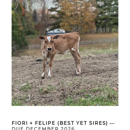
FIORI + FELIPE (BEST YET SIRES)
—
DUE DECEMBER 2026