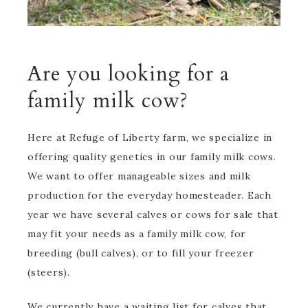
Are you looking for a
family milk cow?
Here at Refuge of Liberty farm, we specialize in
offering quality genetics in our family milk cows.
We want to offer manageable sizes and milk
production for the everyday homesteader. Each
year we have several calves or cows for sale that
may fit your needs as a family milk cow, for
breeding (bull calves), or to fill your freezer
(steers).
We currently have a waiting list for calves that