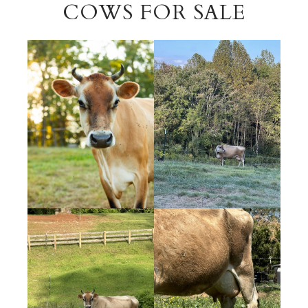
COWS FOR SALE