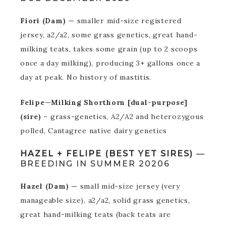
Fiori (Dam) —
smaller mid-size registered
jersey, a2/a2, some grass genetics, great hand-
milking teats, takes some grain (up to 2 scoops
once a day milking), producing 3+ gallons once a
day at peak. No history of mastitis.
Felipe—Milking Shorthorn [dual-purpose]
(sire)
– grass-genetics, A2/A2 and heterozygous
polled, Cantagree native dairy genetics
HAZEL + FELIPE (BEST YET SIRES)
—
BREEDING IN SUMMER 20206
Hazel (Dam) —
small mid-size jersey (very
manageable size), a2/a2, solid grass genetics,
great hand-milking teats (back teats are