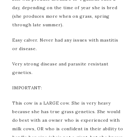
day, depending on the time of year she is bred
(she produces more when on grass, spring
through late summer).
Easy calver. Never had any issues with mastitis
or disease.
Very strong disease and parasite resistant
genetics.
IMPORTANT:
This cow is a LARGE cow. She is very heavy
because she has true grass genetics. She would
do best with an owner who is experienced with
milk cows, OR who is confident in their ability to