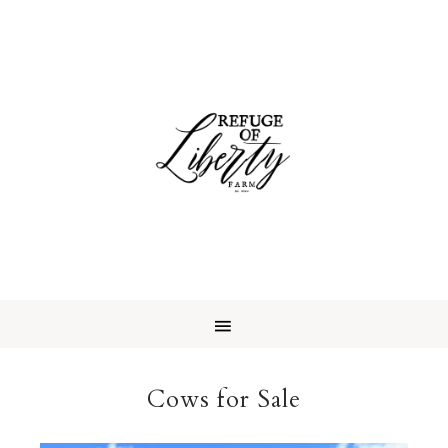
Cows for Sale