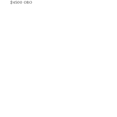
$4500 OBO