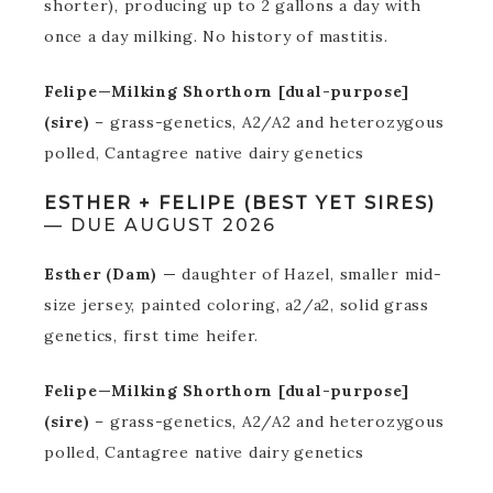
shorter), producing up to 2 gallons a day with
once a day milking. No history of mastitis.
Felipe—Milking Shorthorn [dual-purpose]
(sire)
– grass-genetics, A2/A2 and heterozygous
polled, Cantagree native dairy genetics
ESTHER + FELIPE (BEST YET SIRES)
— DUE AUGUST 2026
Esther (Dam) —
daughter of Hazel, smaller mid-
size jersey, painted coloring, a2/a2, solid grass
genetics, first time heifer.
Felipe—Milking Shorthorn [dual-purpose]
(sire)
– grass-genetics, A2/A2 and heterozygous
polled, Cantagree native dairy genetics