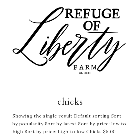
chicks
Showing the single result Default sorting Sort
by popularity Sort by latest Sort by price: low to
high Sort by price: high to low Chicks $5.00